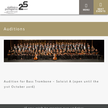
NEXT
MENU
EVENTS
Auditions
Audition for Bass Trombone – Soloist A (open until the
31st October 2016)