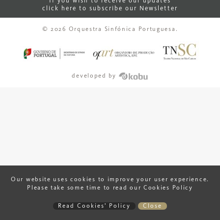
If you wish to receive our updates
click here to subscribe our Newsletter
© 2026 Orquestra Sinfónica Portuguesa.
developed by
Our website uses cookies to improve your user experience.
Please take some time to read our Cookies Policy
Read Cookies' Policy
Close