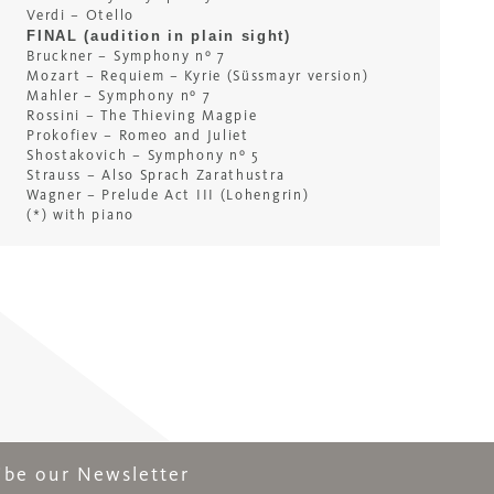
Verdi – Otello
FINAL (audition in plain sight)
Bruckner – Symphony nº 7
Mozart – Requiem – Kyrie (Süssmayr version)
Mahler – Symphony nº 7
Rossini – The Thieving Magpie
Prokofiev – Romeo and Juliet
Shostakovich – Symphony nº 5
Strauss – Also Sprach Zarathustra
Wagner – Prelude Act III (Lohengrin)
(*) with piano
ribe our Newsletter