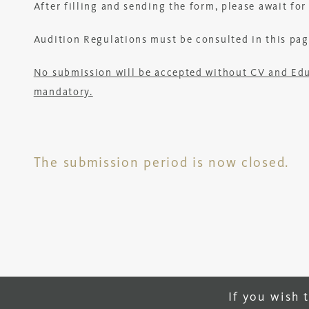
After filling and sending the form, please await fo
Audition Regulations must be consulted in this pag
No submission will be accepted without CV and Educa
mandatory.
The submission period is now closed.
If you wish 