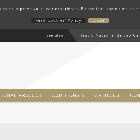
ies to improve your user experience. Please take some time to r
Read Cookies' Policy
Close
see also:
Teatro Nacional de São Ca
TIONAL PROJECT
AUDITIONS
ARTICLES
CON