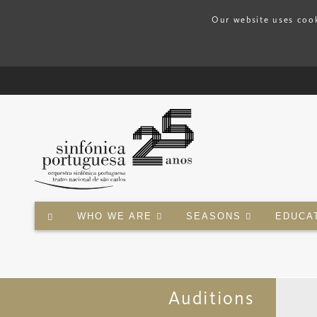
Our website uses cook
WHO WE ARE
SEASONS
EDUCA
Auditions