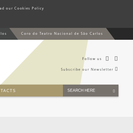
ead our Cookies Policy
rlos
Coro do Teatro Nacional de São Carlos
Follow us
Subscribe our Newsletter
TACTS