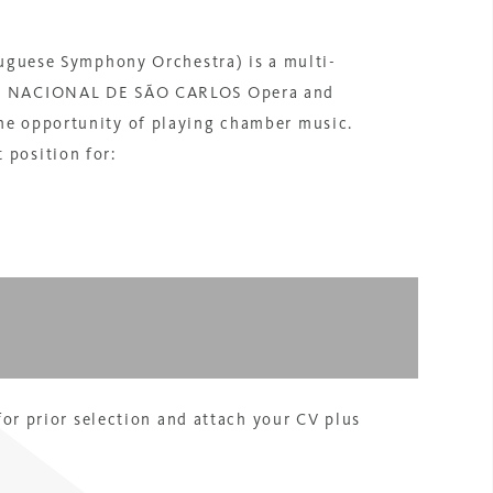
ese Symphony Orchestra) is a multi-
TRO NACIONAL DE SÃO CARLOS Opera and
he opportunity of playing chamber music.
 position for:
 for prior selection and attach your CV plus