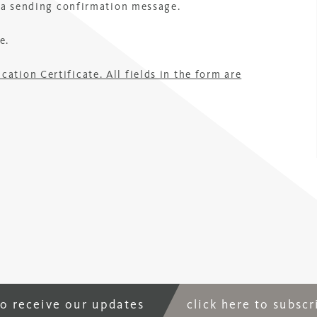
r a sending confirmation message.
e.
tion Certificate. All fields in the form are
to receive our updates
click here to subsc