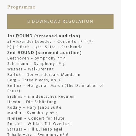
Programme
DOWNLOAD REGULATION
1st ROUND (screened audition)
a) Alexander Lebedev – Concerto nº 1 (*)
b) J.S.Bach – 5th. Suite – Sarabande
2nd ROUND (screened audition)
Beethoven – Symphony nº 9
Schumann – Symphony nº 3
Wagner – Walkürenritt
Bartok – Der wunderbare Mandarin
Berg – Three Pieces, op. 6
Berlioz – Hungarian March (The Damnation of
Faust)
Brahms – Ein deutsches Requiem
Haydn – Die Schöpfung
Kodaly – Háry János Suite
Mahler – Symphony nº 5
Nielsen – Concert for Flute
Rossini – William Tell Overture
Strauss – Till Eulenspiegel
Tchaikovsky – Symphony nº 6