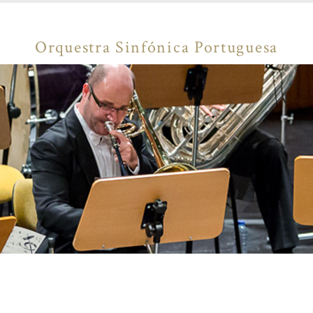
Orquestra Sinfónica Portuguesa