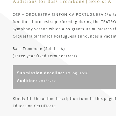
Auditions for Bass Trombone | Soloist A
OSP – ORQUESTRA SINFÓNICA PORTUGUESA (Portugu
functional orchestra performing during the TEA
Symphony Season which also grants its musicians t
Orquestra Sinfónica Portuguesa
announces a vacant
Bass Trombone (Soloist A)
(
Three year fixed-term contract
)
Submission deadline:
30-09-2016
Audition:
20161212
Kindly fill the online inscription form in this page
Education Certificate.