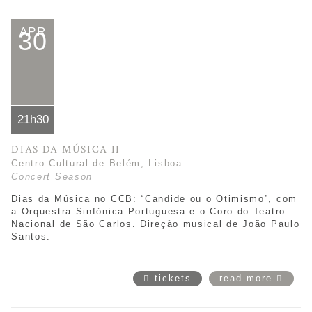
APR
30
21h30
DIAS DA MÚSICA II
Centro Cultural de Belém, Lisboa
Concert Season
Dias da Música no CCB: “
Candide ou o Otimismo
”,
com
a Orquestra Sinfónica Portuguesa e o Coro do Teatro
Nacional de São Carlos. Direção musical de João Paulo
Santos.
tickets
read more