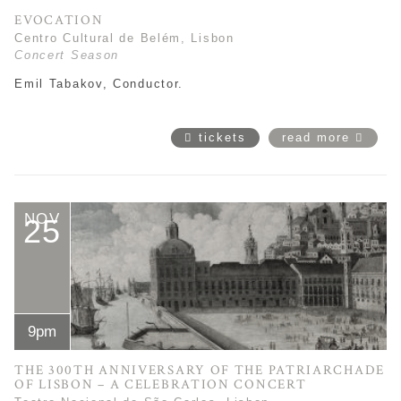
EVOCATION
Centro Cultural de Belém, Lisbon
Concert Season
Emil Tabakov, Conductor.
tickets
read more
NOV
25
9pm
THE 300TH ANNIVERSARY OF THE PATRIARCHADE
OF LISBON – A CELEBRATION CONCERT