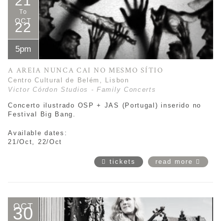
21
To
OCT
22
5pm
A AREIA NUNCA CAI NO MESMO SÍTIO
Centro Cultural de Belém, Lisbon
Victor Córdon Studios - Family Concerts
Concerto ilustrado OSP + JAS (Portugal) inserido no
Festival Big Bang.
Available dates:
21/Oct, 22/Oct
tickets
read more
OCT
30