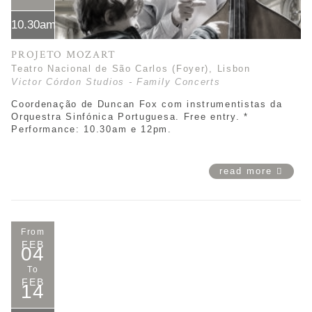
10.30am*
PROJETO MOZART
Teatro Nacional de São Carlos (Foyer), Lisbon
Victor Córdon Studios - Family Concerts
Coordenação de Duncan Fox com instrumentistas da
Orquestra Sinfónica Portuguesa. Free entry. *
Performance: 10.30am e 12pm.
read more
From
FEB
04
To
FEB
14