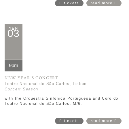
tickets
read more
JAN
03
9pm
NEW YEAR’S CONCERT
Teatro Nacional de São Carlos, Lisbon
Concert Season
with the Orquestra Sinfónica Portuguesa and Coro do
Teatro Nacional de São Carlos. M/6.
tickets
read more