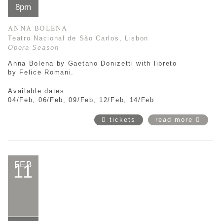
8pm
ANNA BOLENA
Teatro Nacional de São Carlos, Lisbon
Opera Season
Anna Bolena by
Gaetano Donizetti with libreto
by
Felice Romani.
Available dates:
04/Feb, 06/Feb, 09/Feb, 12/Feb, 14/Feb
tickets
read more
FEB
11