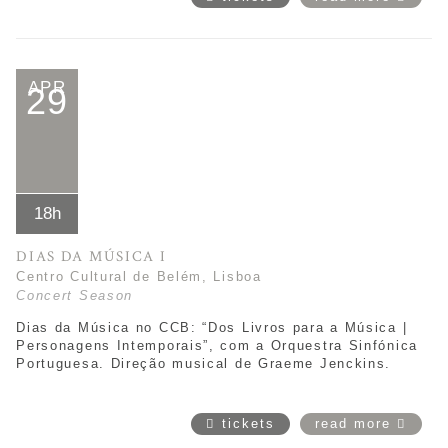
APR
29
18h
DIAS DA MÚSICA I
Centro Cultural de Belém, Lisboa
Concert Season
Dias da Música no CCB: “Dos Livros para a Música |
Personagens Intemporais”,
com a Orquestra Sinfónica
Portuguesa. Direção musical de
Graeme Jenckins
.
tickets
read more