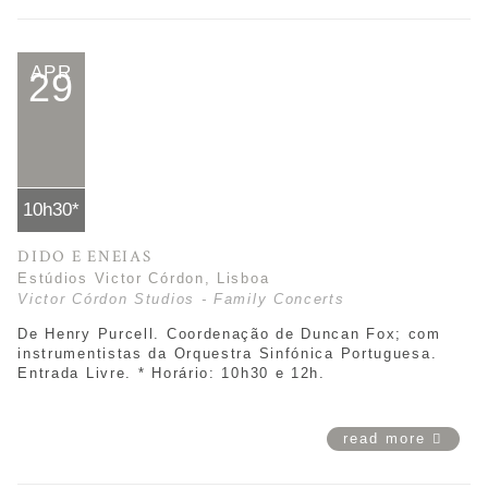
APR
29
10h30*
DIDO E ENEIAS
Estúdios Victor Córdon, Lisboa
Victor Córdon Studios - Family Concerts
De Henry Purcell. Coordenação de Duncan Fox; com
instrumentistas da Orquestra Sinfónica Portuguesa.
Entrada Livre. * Horário: 10h30 e 12h.
read more