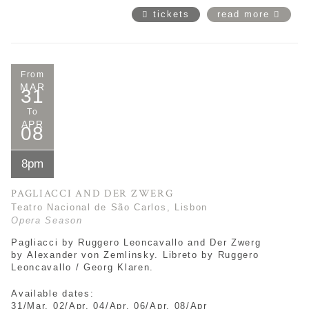
tickets
read more
From
MAR
31
To
APR
08
8pm
PAGLIACCI AND DER ZWERG
Teatro Nacional de São Carlos, Lisbon
Opera Season
Pagliacci by Ruggero Leoncavallo and Der Zwerg
by Alexander von Zemlinsky. Libreto by Ruggero
Leoncavallo / Georg Klaren.
Available dates:
31/Mar, 02/Apr, 04/Apr, 06/Apr, 08/Apr