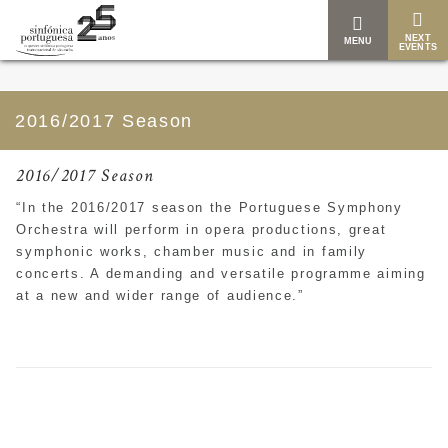
NEXT
MENU
EVENTS
2016/2017 Season
2016/2017 Season
“
In the 2016/2017 season the Portuguese Symphony
Orchestra will perform in
opera productions, great
symphonic works, chamber music and in family
concerts. A demanding and versatile programme aiming
at a new and wider range of audience.”