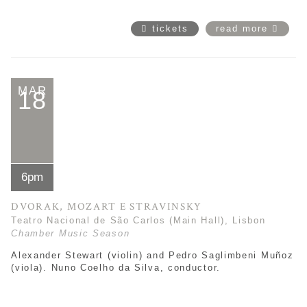
tickets
read more
MAR
18
6pm
DVORAK, MOZART E STRAVINSKY
Teatro Nacional de São Carlos (Main Hall), Lisbon
Chamber Music Season
Alexander Stewart (violin) and
Pedro Saglimbeni Muñoz
(viola). Nuno Coelho da Silva, conductor.