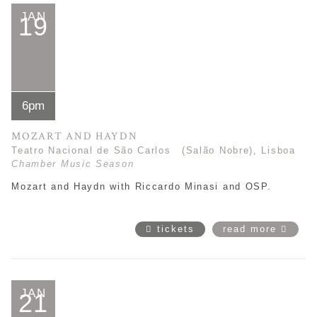
JAN
19
6pm
MOZART AND HAYDN
Teatro Nacional de São Carlos (Salão Nobre), Lisboa
Chamber Music Season
Mozart and Haydn with Riccardo Minasi and OSP.
tickets
read more
JAN
21