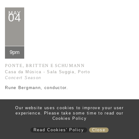
MAY
04
9pm
PONTE, BRITTEN E SCHUMANN
Casa da Música - Sala Suggia, Porto
Concert Season
Rune Bergmann, conductor.
tickets
read more
Our website uses cookies to improve your user
experience. Please take some time to read our
Cookies Policy
Read Cookies' Policy
Close
MAY
14