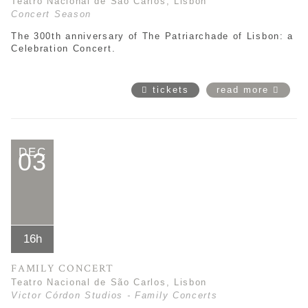
Teatro Nacional de São Carlos, Lisbon
Concert Season
The 300th anniversary of The Patriarchade of Lisbon: a
Celebration Concert.
tickets
read more
DEC
03
16h
FAMILY CONCERT
Teatro Nacional de São Carlos, Lisbon
Victor Córdon Studios - Family Concerts