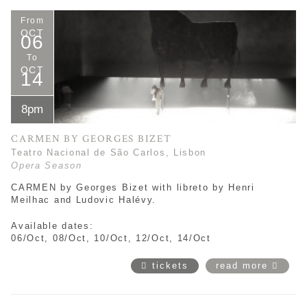
From
OCT
06
To
OCT
14
8pm
CARMEN BY GEORGES BIZET
Teatro Nacional de São Carlos, Lisbon
Opera Season
CARMEN by Georges Bizet with libreto by Henri
Meilhac and Ludovic Halévy.
Available dates:
06/Oct, 08/Oct, 10/Oct, 12/Oct, 14/Oct
tickets
read more