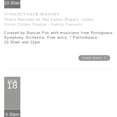
10.30am*
VIVALDI’S FOUR SEASONS
Teatro Nacional de São Carlos (Foyer), Lisbon
Victor Córdon Studios - Family Concerts
Curated by Duncan Fox with musicians from Portuguese
Symphony Orchestra. Free entry. * Performance:
10.30am and 12pm.
read more
FEB
18
9.30pm