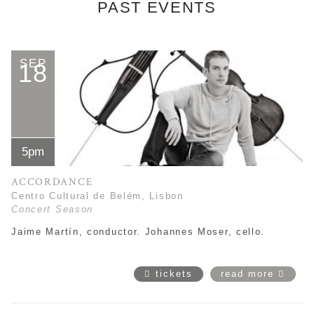
PAST EVENTS
SEP
18
5pm
ACCORDANCE
Centro Cultural de Belém, Lisbon
Concert Season
Jaime Martín
, conductor. Johannes Moser, cello.
tickets
read more