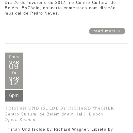
Dia 20 de fevereiro de 2017, no Centro Cultural de
Belém: EsCócia, concerto comentado com direção
musical de Pedro Neves.
read more
From
MAR
09
To
MAR
12
6pm
TRISTAN UND ISOLDE BY RICHARD WAGNER
Centro Cultural de Belém (Main Hall), Lisbon
Opera Season
Tristan Und Isolde by Richard Wagner. Libreto by