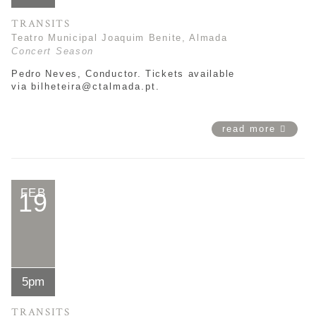
TRANSITS
Teatro Municipal Joaquim Benite, Almada
Concert Season
Pedro Neves, Conductor. Tickets available
via
bilheteira@ctalmada.pt
.
read more
FEB
19
5pm
TRANSITS