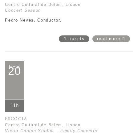
Centro Cultural de Belém, Lisbon
Concert Season
Pedro Neves, Conductor.
tickets
read more
FEB
20
11h
ESCÓCIA
Centro Cultural de Belém, Lisboa
Victor Córdon Studios - Family Concerts