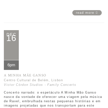
read more
DEC
16
6pm
A MINHA MÃE GANSO
Centro Cultural de Belém, Lisbon
Victor Córdon Studios - Family Concerts
Concerto narrado: o espetáculo
A Minha Mão Ganso
nasce da vontade de oferecer uma viagem pela música
de Ravel, embrulhada nestas pequenas histórias e em
imagens projetadas que nos transportam para este