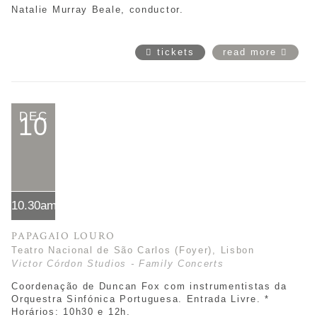
Natalie Murray Beale, conductor.
tickets
read more
DEC
10
10.30am*
PAPAGAIO LOURO
Teatro Nacional de São Carlos (Foyer), Lisbon
Victor Córdon Studios - Family Concerts
Coordenação de Duncan Fox com instrumentistas da
Orquestra Sinfónica Portuguesa. Entrada Livre. *
Horários:
10h30 e 12h.