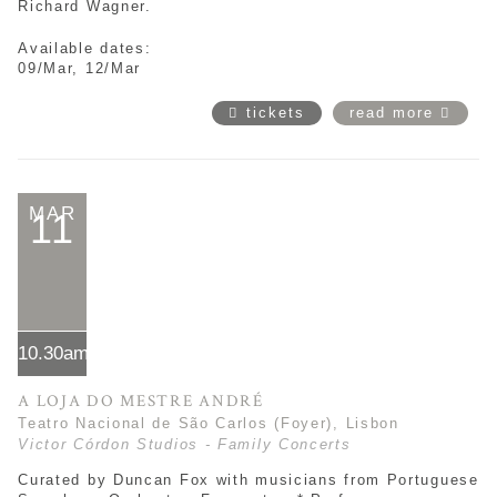
Richard Wagner.
Available dates:
09/Mar, 12/Mar
tickets
read more
MAR
11
10.30am*
A LOJA DO MESTRE ANDRÉ
Teatro Nacional de São Carlos (Foyer), Lisbon
Victor Córdon Studios - Family Concerts
Curated by Duncan Fox with musicians from Portuguese