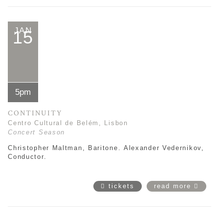
JAN
15
5pm
CONTINUITY
Centro Cultural de Belém, Lisbon
Concert Season
Christopher Maltman, Baritone.
Alexander Vedernikov
,
Conductor.
tickets
read more