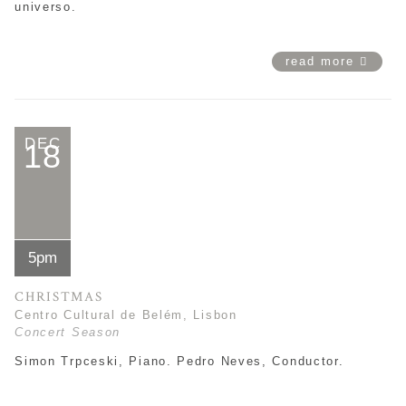
universo.
read more
DEC
18
5pm
CHRISTMAS
Centro Cultural de Belém, Lisbon
Concert Season
Simon Trpceski, Piano. Pedro Neves, Conductor.