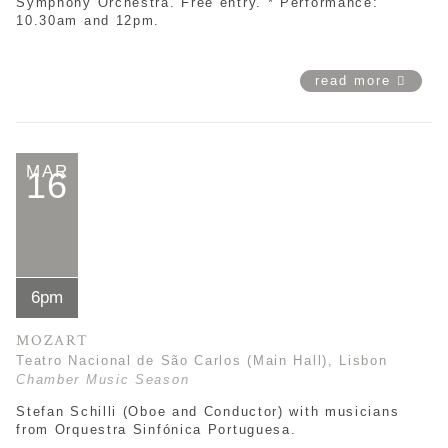
Symphony Orchestra. Free entry. * Performance:
10.30am and 12pm.
read more
MAR
16
6pm
MOZART
Teatro Nacional de São Carlos (Main Hall), Lisbon
Chamber Music Season
Stefan Schilli (Oboe and Conductor) with musicians
from Orquestra Sinfónica Portuguesa.