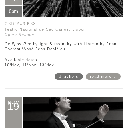
8pm
OEDIPUS REX
Teatro Nacional de São Carlos, Lisbon
Opera Season
Oedipus Rex
by
Igor Stravinsky with Libreto by Jean
Cocteau/Abbé Jean Daniélou.
Available dates:
10/Nov, 11/Nov, 13/Nov
tickets
read more
NOV
19