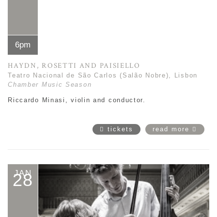
6pm
HAYDN, ROSETTI AND PAISIELLO
Teatro Nacional de São Carlos (Salão Nobre), Lisbon
Chamber Music Season
Riccardo Minasi, violin and conductor.
tickets
read more
JAN
28