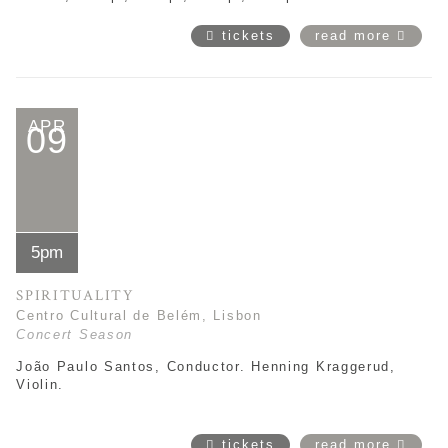
tickets
read more
APR
09
5pm
SPIRITUALITY
Centro Cultural de Belém, Lisbon
Concert Season
João Paulo Santos, Conductor. Henning Kraggerud,
Violin.
tickets
read more