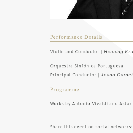
Performance Details
Henning Kr
Violin and Conductor |
Orquestra Sinfónica Portuguesa
Joana Carnei
Principal Conductor |
Programme
Works by Antonio Vivaldi and Astor 
Share this event on social networks: