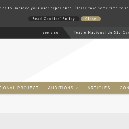
ies to improve your user experience. Please take some time to r
Read Cookies' Policy
Close
see also:
Teatro Nacional de São Ca
TIONAL PROJECT
AUDITIONS
ARTICLES
CON