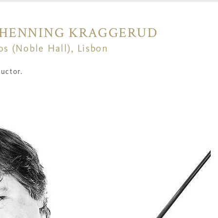
| HENNING KRAGGERUD
os (Noble Hall), Lisbon
uctor.