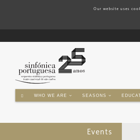
Our website uses cook
WHO WE ARE
SEASONS
EDUCA
Events