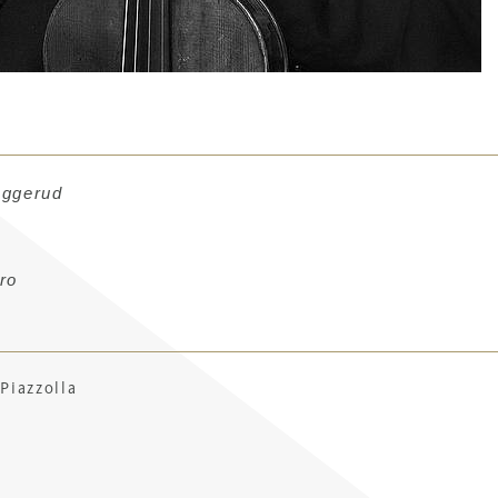
aggerud
ro
Piazzol
la