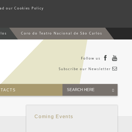
ead our Cookies Policy
rlos
Coro do Teatro Nacional de São Carlos
Follow us
Subscribe our Newsletter
TACTS
Coming Events