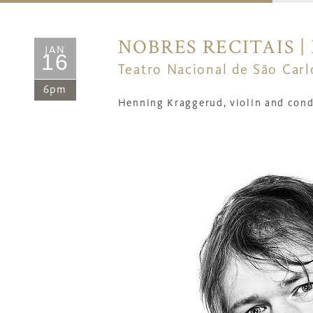
NOBRES RECITAIS 
JAN
16
Teatro Nacional de São Carl
6pm
Henning Kraggerud, violin and cond