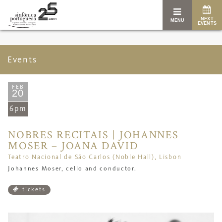
NEXT
MENU
EVENTS
Events
FEB
20
6pm
NOBRES RECITAIS | JOHANNES
MOSER – JOANA DAVID
Teatro Nacional de São Carlos (Noble Hall), Lisbon
Johannes Moser, cello and conductor.
tickets