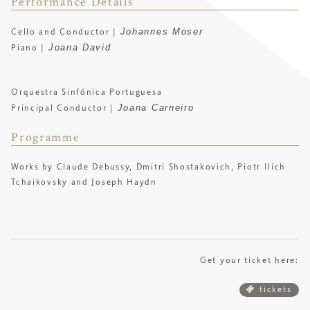
Performance Details
Johannes Moser
Cello and Conductor |
Joana David
Piano |
Orquestra Sinfónica Portuguesa
Joana Carneiro
Principal Conductor |
Programme
Works by Claude Debussy, Dmitri Shostakovich, Piotr Ilich
Tchaikovsky and Joseph Haydn
Get your ticket here:
tickets