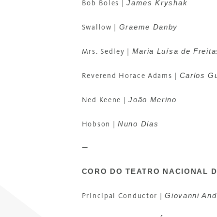
James Kryshak
Bob Boles |
Graeme Danby
Swallow |
Maria Luísa de Freita
Mrs. Sedley |
Carlos G
Reverend Horace Adams |
João Merino
Ned Keene |
Nuno Dias
Hobson |
—
CORO DO TEATRO NACIONAL 
Giovanni And
Principal Conductor |