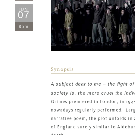
JUN
07
8pm
Synopsis
A subject dear to me – the fight o
society is, the more cruel the ind
Grimes
premiered in London, in 1945
nowadays regularly performed.
Lar
narrative poem, the plot unfolds in 
of England surely similar to Aldebur