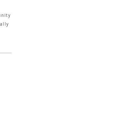
unity
ally