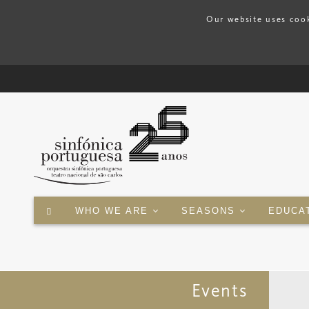
Our website uses cook
WHO WE ARE
SEASONS
EDUCA
Events