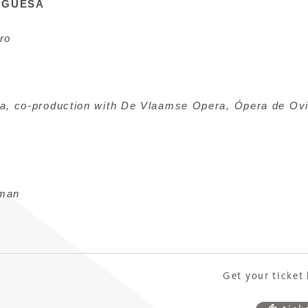
UGUESA
ro
ra, co-production with De Vlaamse Opera, Ópera de Ov
man
Get your ticket 