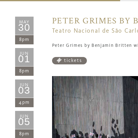
PETER GRIMES BY 
MAY
30
Teatro Nacional de São Carl
8pm
Peter Grimes by Benjamin Britten wi
JUN
01
tickets
8pm
JUN
03
4pm
JUN
05
8pm