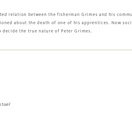
ted relation between the fisherman Grimes and his comm
ioned about the death of one of his apprentices. Now soci
to decide the true nature of Peter Grimes.
stuel