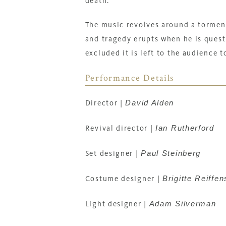
death.
The music revolves around a tormen
and tragedy erupts when he is quest
excluded it is left to the audience 
Performance Details
David Alden
Director
|
Ian Rutherford
Revival director
|
Paul Steinberg
Set designer
|
Brigitte Reiffen
Costume designer
|
Adam Silverman
Light designer
|