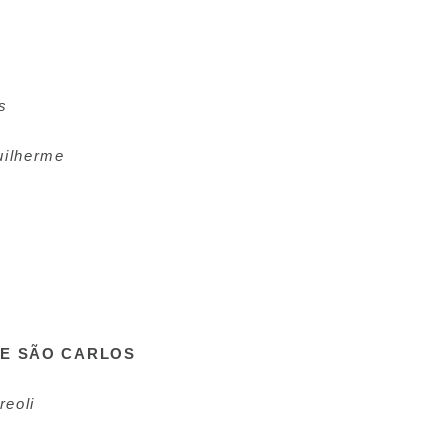
s
uilherme
DE SÃO CARLOS
reoli