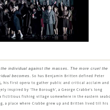
f the individual against the masses. The more cruel the
ividual becomes
.
So has Benjamin Britten defined
Peter
, his first opera to gather public and critical acclaim and
gely inspired by ‘The Borough’, a George Crabbe’s long
a fictitious fishing village somewhere in the eastern seab
g, a place where Crabbe grew up and Britten lived till his