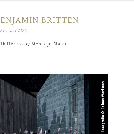
BENJAMIN BRITTEN
os, Lisbon
th l
ibreto by Montagu Slater.