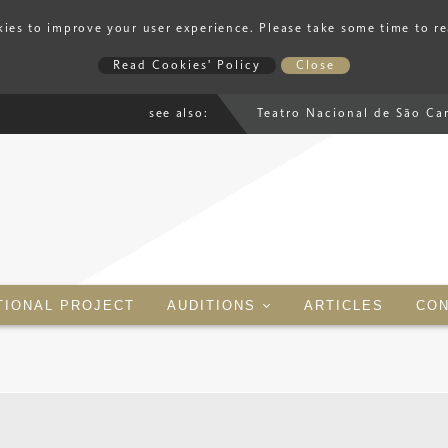
ies to improve your user experience. Please take some time to r
Read Cookies' Policy
Close
see also:
Teatro Nacional de São Ca
TIONAL PROJECT
AUDITIONS
ARTICLES
CON