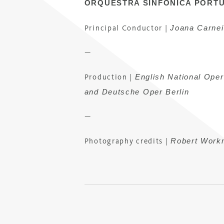
ORQUESTRA SINFÓNICA PORT
Joana Carnei
Principal Conductor
|
—
English National Ope
Production
|
and Deutsche Oper Berlin
—
Robert Work
Photography credits |