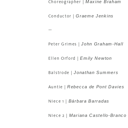
Maxine Braham
Choreographer
|
Graeme Jenkins
Conductor
|
—
John Graham-Hall
Peter Grimes
|
Emily Newton
Ellen Orford
|
Jonathan Summers
Balstrode
|
Rebecca de Pont Davies
Auntie
|
Bárbara Barradas
Niece 1 |
Mariana Castello-Branco
Niece 2 |