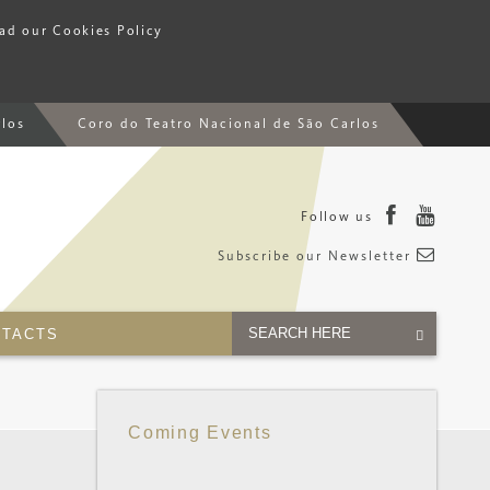
ead our Cookies Policy
rlos
Coro do Teatro Nacional de São Carlos
Follow us
Subscribe our Newsletter
TACTS
Coming Events