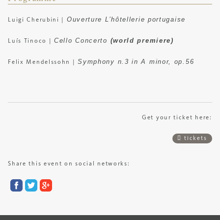
Ouverture L’hôtellerie portugaise
Luigi Cherubini
|
Cello Concerto
(world premiere)
Luís Tinoco
|
Symphony n.3 in A minor, op.56
Felix Mendelssohn
|
Get your ticket here:
tickets
Share this event on social networks: