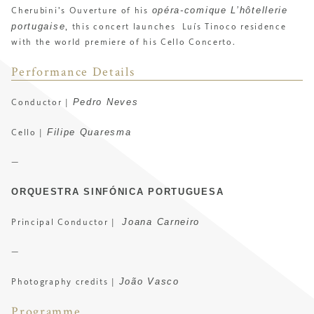
opéra-comique L’hôtellerie
Cherubini’s Ouverture of his
portugaise
, this concert launches
Luís Tinoco residence
with the world premiere of his Cello Concerto.
Performance Details
Pedro Neves
Conductor |
Filipe Quaresma
Cello |
—
ORQUESTRA SINFÓNICA PORTUGUESA
Joana Carneiro
Principal Conductor |
—
João Vasco
Photography credits |
Programme