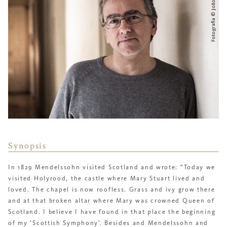
Synopsis
In 1829 Mendelssohn visited Scotland and wrote: “Today we
visited Holyrood, the castle where Mary Stuart lived and
loved. The chapel is now roofless. Grass and ivy grow there
and at that broken altar where Mary was crowned Queen of
Scotland. I believe I have found in that place the beginning
of my ‘
Scottish Symphony’
. Besides and Mendelssohn and