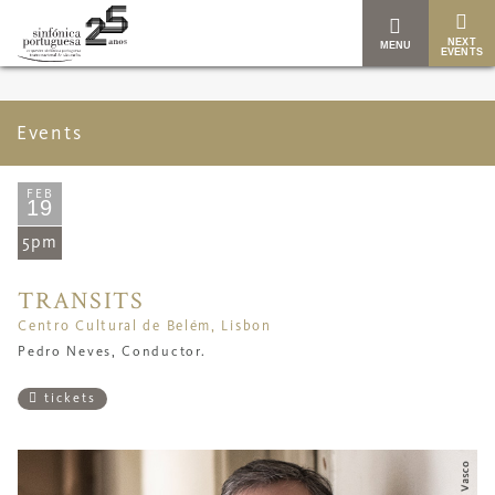
NEXT
MENU
EVENTS
Events
FEB
19
5pm
TRANSITS
Centro Cultural de Belém, Lisbon
Pedro Neves, Conductor.
tickets