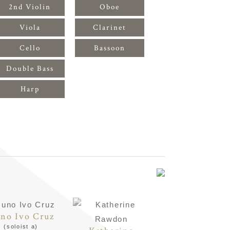
2nd Violin
Oboe
Viola
Clarinet
Cello
Bassoon
Double Bass
Harp
no Ivo Cruz
(soloist a)