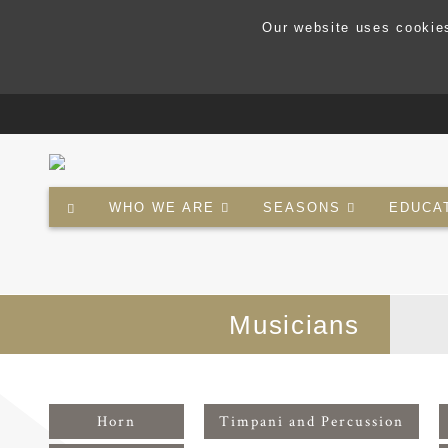
Our website uses cookies
WHO WE ARE
SEASONS
EDUCA
Musicians
Horn
Timpani and Percussion