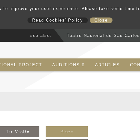
 to improve your user experience. Please take some time t
Read Cookies' Policy
Close
see also:
Teatro Nacional de São Carlo
TIONAL PROJECT
AUDITIONS
ARTICLES
CON
1st Violin
Flute