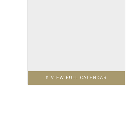
VIEW FULL CALENDAR