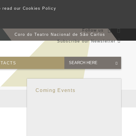
o read our Cookies Policy
Follow us
s
Coro do Teatro Nacional de São Carlos
Subscribe our Newsletter
TACTS
Coming Events