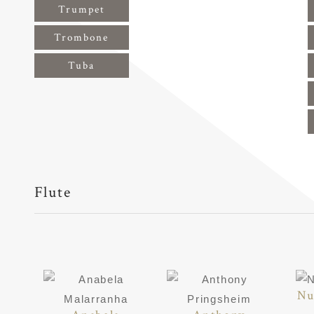
Trumpet
Trombone
Tuba
Flute
Nu